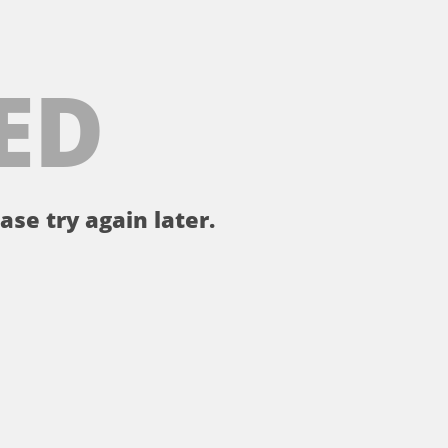
ED
ase try again later.
。