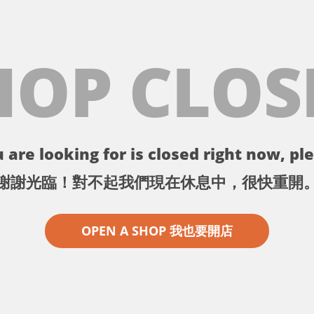
HOP CLOS
 are looking for is closed right now, ple
謝謝光臨！對不起我們現在休息中，很快重開
OPEN A SHOP 我也要開店