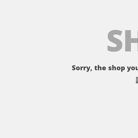
S
Sorry, the shop you