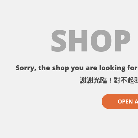
SHOP
Sorry, the shop you are looking for 
謝謝光臨！對不起
OPEN 