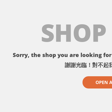
SHOP
Sorry, the shop you are looking for 
謝謝光臨！對不起
OPEN 