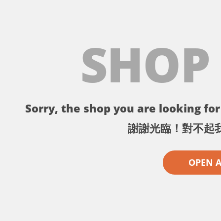
SHOP
Sorry, the shop you are looking for 
謝謝光臨！對不起
OPEN 