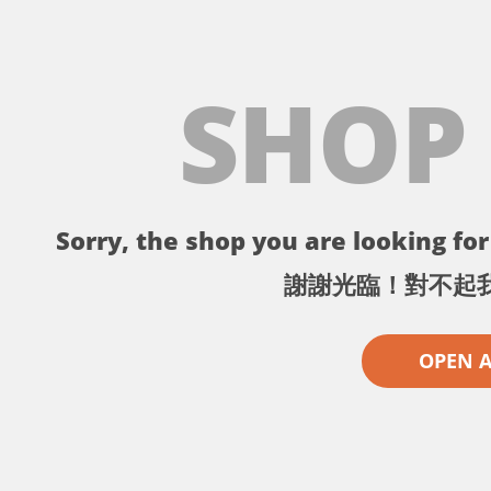
SHOP
Sorry, the shop you are looking for 
謝謝光臨！對不起
OPEN 