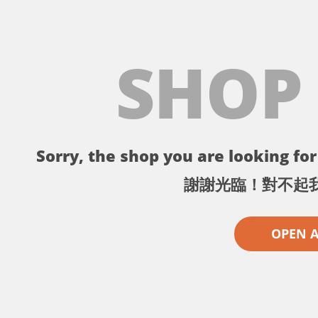
SHOP
Sorry, the shop you are looking for 
謝謝光臨！對不起
OPEN 