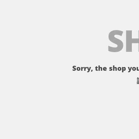
S
Sorry, the shop you