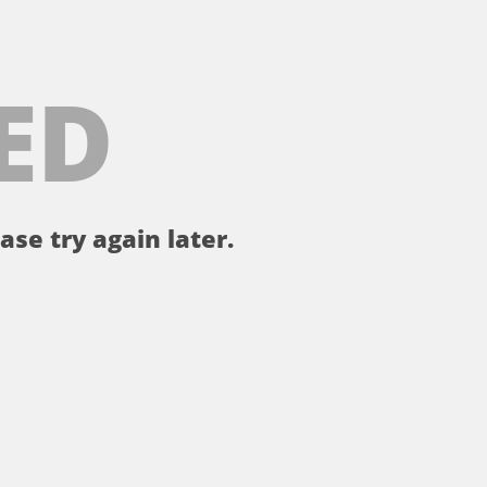
ED
ase try again later.
。