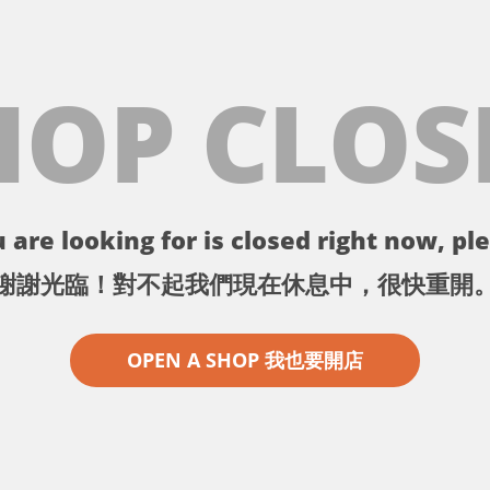
HOP CLOS
 are looking for is closed right now, ple
謝謝光臨！對不起我們現在休息中，很快重開
OPEN A SHOP 我也要開店