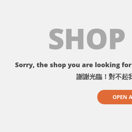
SHOP
Sorry, the shop you are looking for 
謝謝光臨！對不起
OPEN 