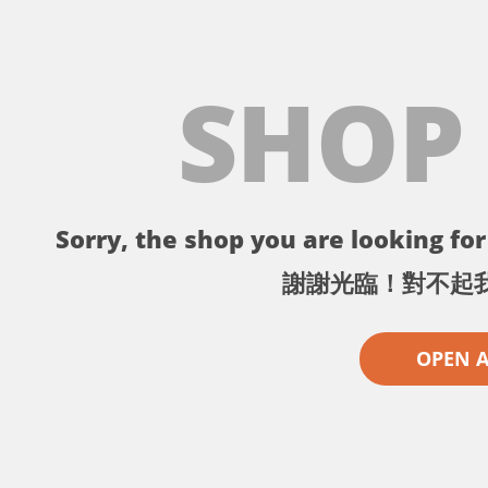
SHOP
Sorry, the shop you are looking for 
謝謝光臨！對不起
OPEN 