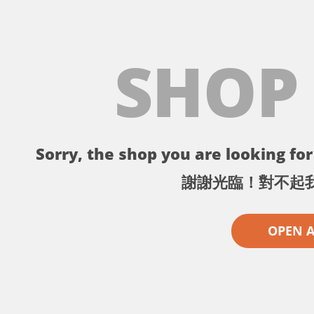
SHOP
Sorry, the shop you are looking for 
謝謝光臨！對不起
OPEN 