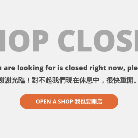
HOP CLOS
 are looking for is closed right now, ple
謝謝光臨！對不起我們現在休息中，很快重開
OPEN A SHOP 我也要開店