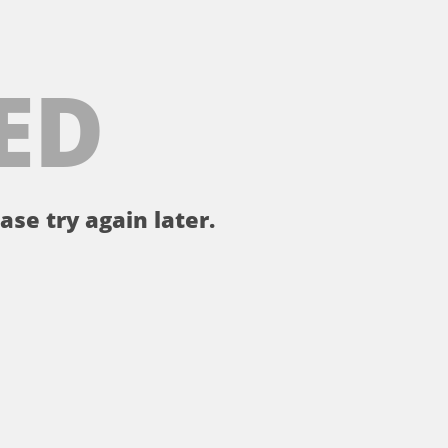
ED
ase try again later.
。