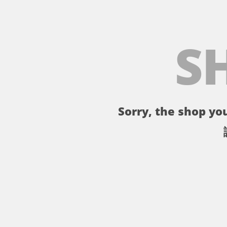
S
Sorry, the shop you