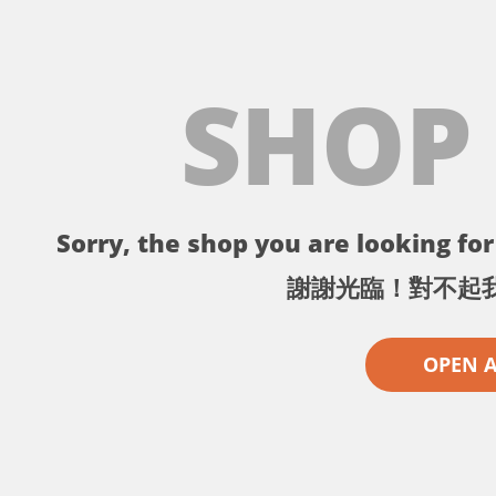
SHOP
Sorry, the shop you are looking for 
謝謝光臨！對不起
OPEN 