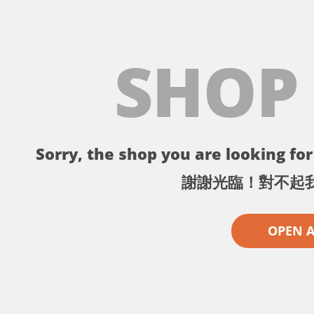
SHOP
Sorry, the shop you are looking for 
謝謝光臨！對不起
OPEN 