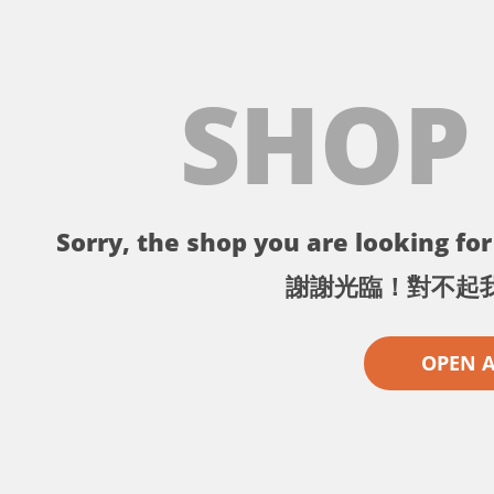
SHOP
Sorry, the shop you are looking for 
謝謝光臨！對不起
OPEN 