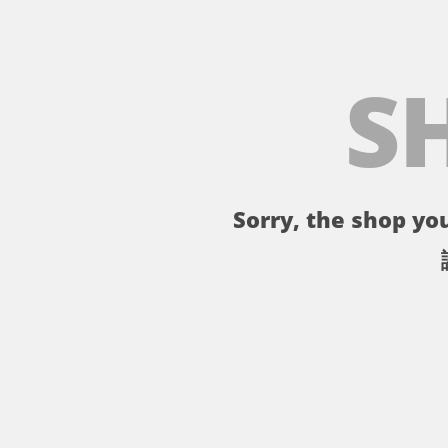
S
Sorry, the shop you