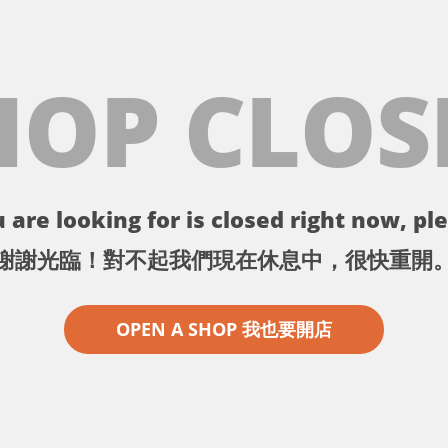
HOP CLOS
 are looking for is closed right now, ple
謝謝光臨！對不起我們現在休息中，很快重開
OPEN A SHOP 我也要開店