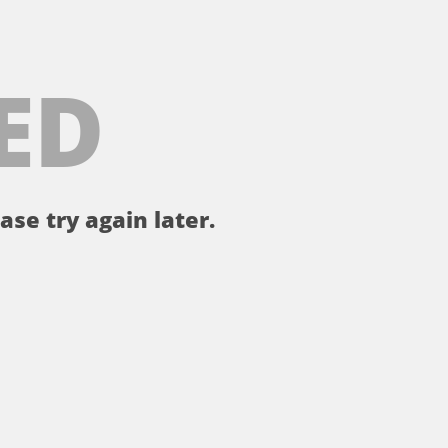
ED
ase try again later.
。