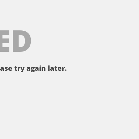
ED
ase try again later.
。