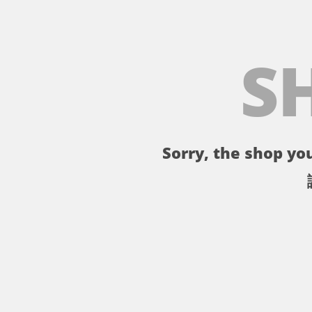
S
Sorry, the shop you