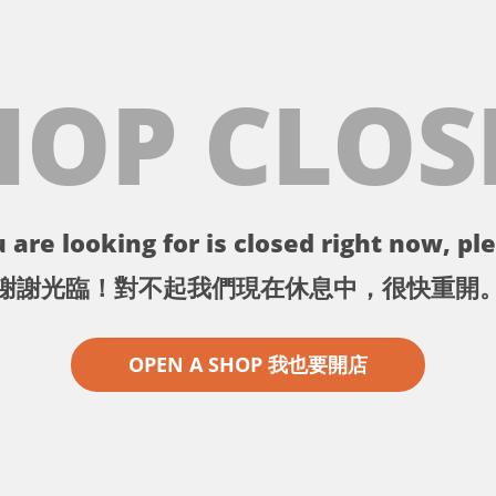
HOP CLOS
 are looking for is closed right now, ple
謝謝光臨！對不起我們現在休息中，很快重開
OPEN A SHOP 我也要開店