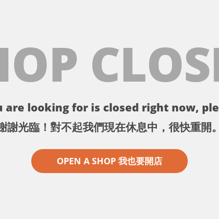
HOP CLOS
 are looking for is closed right now, ple
謝謝光臨！對不起我們現在休息中，很快重開
OPEN A SHOP 我也要開店