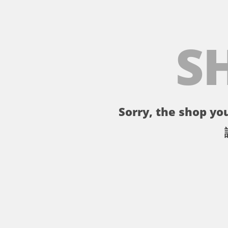
S
Sorry, the shop you