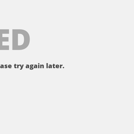
ED
ase try again later.
。