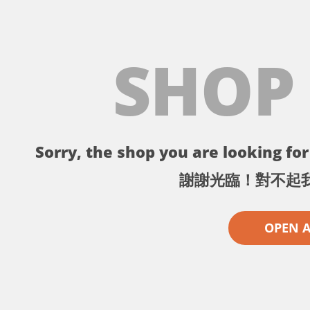
SHOP
Sorry, the shop you are looking for 
謝謝光臨！對不起
OPEN 