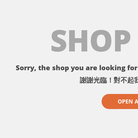
SHOP
Sorry, the shop you are looking for 
謝謝光臨！對不起
OPEN 