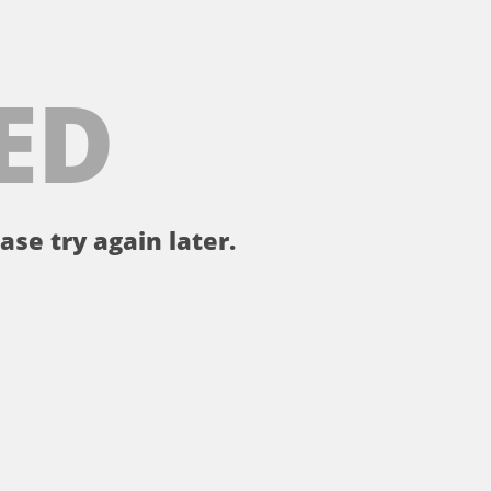
ED
ase try again later.
。