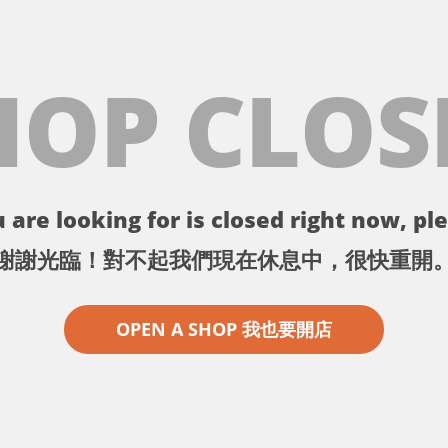
HOP CLOS
 are looking for is closed right now, ple
謝謝光臨！對不起我們現在休息中，很快重開
OPEN A SHOP 我也要開店