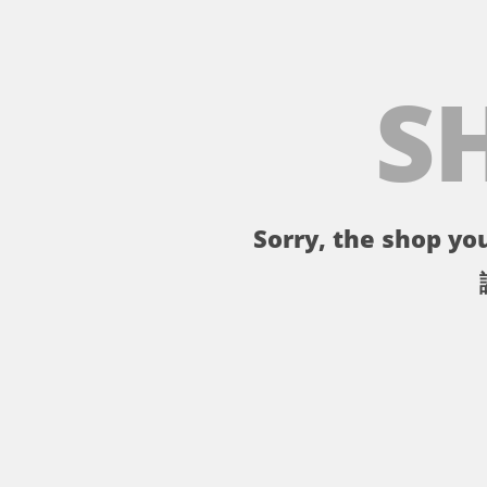
S
Sorry, the shop you