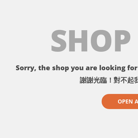
SHOP
Sorry, the shop you are looking for 
謝謝光臨！對不起
OPEN 