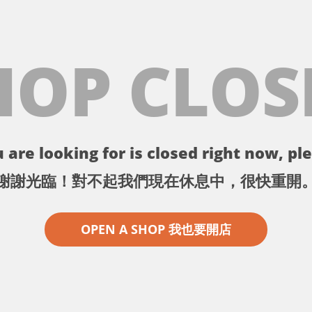
HOP CLOS
 are looking for is closed right now, ple
謝謝光臨！對不起我們現在休息中，很快重開
OPEN A SHOP 我也要開店