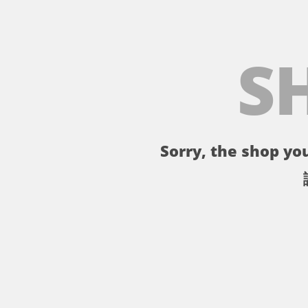
S
Sorry, the shop you