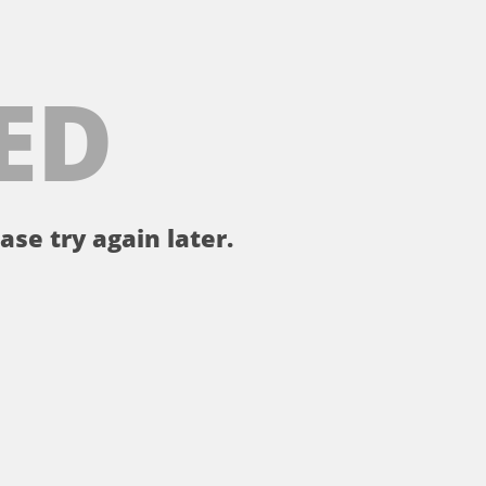
ED
ase try again later.
。