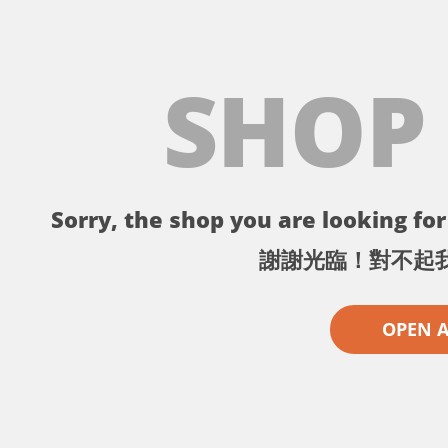
SHOP
Sorry, the shop you are looking for 
謝謝光臨！對不起
OPEN 