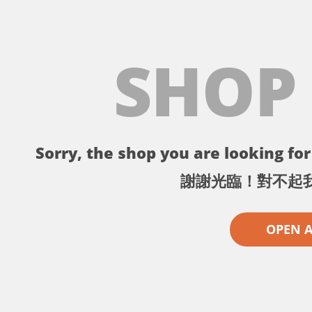
SHOP
Sorry, the shop you are looking for 
謝謝光臨！對不起
OPEN 