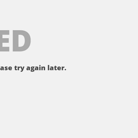
ED
ase try again later.
。