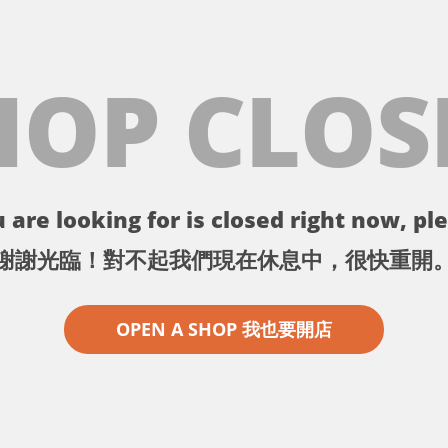
HOP CLOS
 are looking for is closed right now, ple
謝謝光臨！對不起我們現在休息中，很快重開
OPEN A SHOP 我也要開店