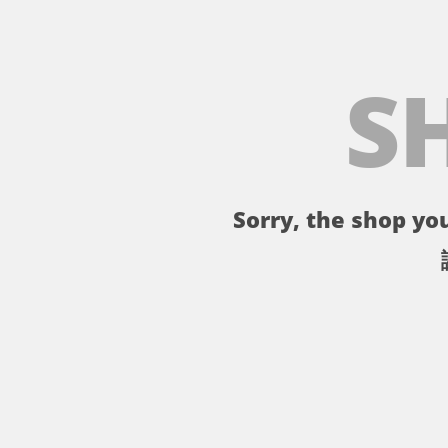
S
Sorry, the shop you