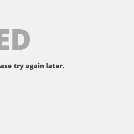
ED
ase try again later.
。