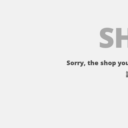
S
Sorry, the shop you