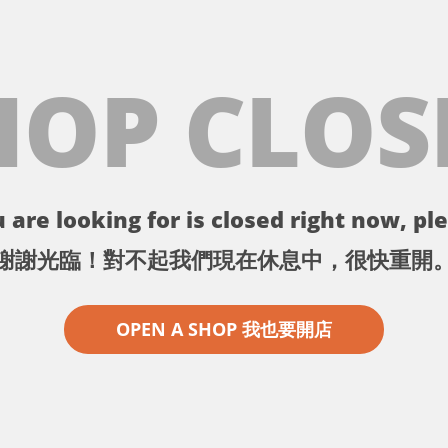
HOP CLOS
 are looking for is closed right now, ple
謝謝光臨！對不起我們現在休息中，很快重開
OPEN A SHOP 我也要開店