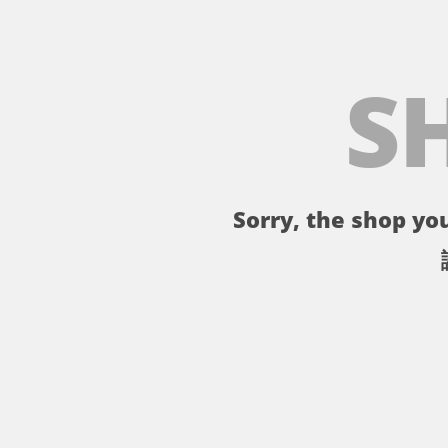
S
Sorry, the shop you