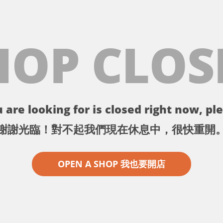
HOP CLOS
 are looking for is closed right now, ple
謝謝光臨！對不起我們現在休息中，很快重開
OPEN A SHOP 我也要開店