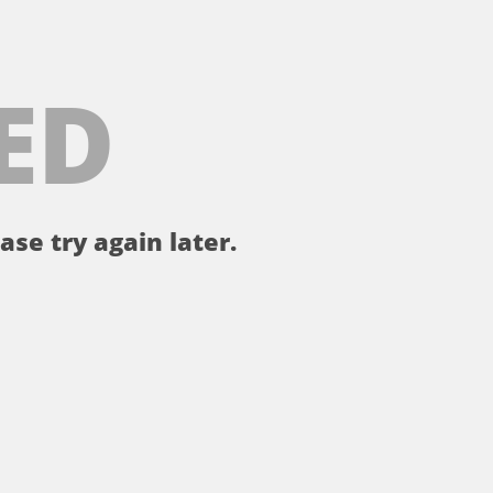
ED
ase try again later.
。