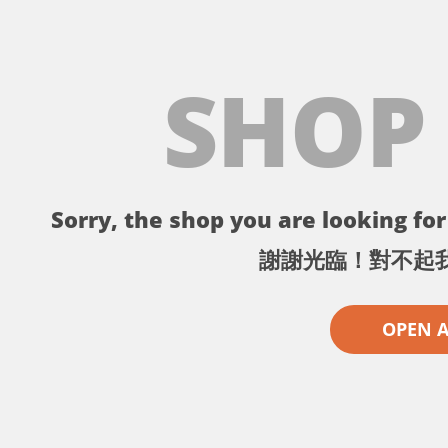
SHOP
Sorry, the shop you are looking for 
謝謝光臨！對不起
OPEN 