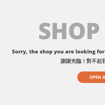
SHOP
Sorry, the shop you are looking for 
謝謝光臨！對不起
OPEN 