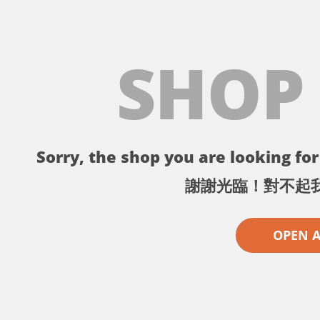
SHOP
Sorry, the shop you are looking for 
謝謝光臨！對不起
OPEN 