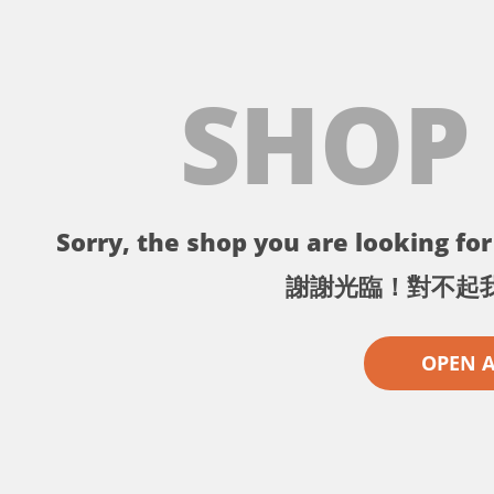
SHOP
Sorry, the shop you are looking for 
謝謝光臨！對不起
OPEN 